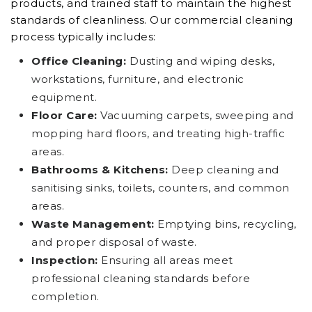
products, and trained staff to maintain the highest
standards of cleanliness. Our commercial cleaning
process typically includes:
Office Cleaning:
Dusting and wiping desks,
workstations, furniture, and electronic
equipment.
Floor Care:
Vacuuming carpets, sweeping and
mopping hard floors, and treating high-traffic
areas.
Bathrooms & Kitchens:
Deep cleaning and
sanitising sinks, toilets, counters, and common
areas.
Waste Management:
Emptying bins, recycling,
and proper disposal of waste.
Inspection:
Ensuring all areas meet
professional cleaning standards before
completion.