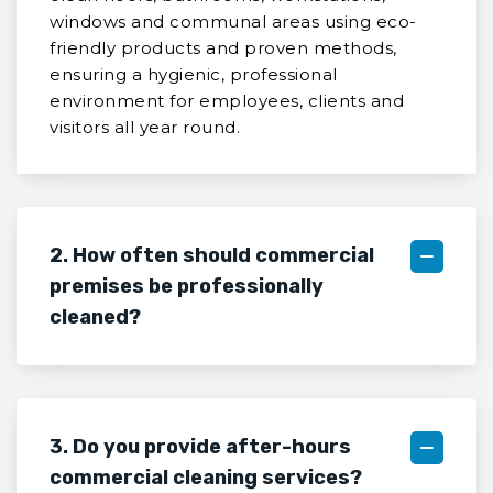
windows and communal areas using eco-
friendly products and proven methods,
ensuring a hygienic, professional
environment for employees, clients and
visitors all year round.
2. How often should commercial
premises be professionally
cleaned?
3. Do you provide after-hours
commercial cleaning services?