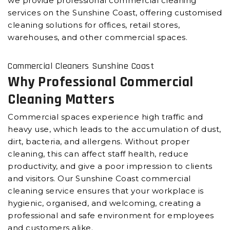
we provide professional commercial cleaning
services on the Sunshine Coast, offering customised
cleaning solutions for offices, retail stores,
warehouses, and other commercial spaces.
Commercial Cleaners Sunshine Coast
Why Professional Commercial
Cleaning Matters
Commercial spaces experience high traffic and
heavy use, which leads to the accumulation of dust,
dirt, bacteria, and allergens. Without proper
cleaning, this can affect staff health, reduce
productivity, and give a poor impression to clients
and visitors. Our Sunshine Coast commercial
cleaning service ensures that your workplace is
hygienic, organised, and welcoming, creating a
professional and safe environment for employees
and customers alike.