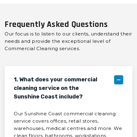
Frequently Asked Questions
Our focus is to listen to our clients, understand their
needs and provide the exceptional level of
Commercial Cleaning services.
1. What does your commercial
cleaning service on the
Sunshine Coast include?
Our Sunshine Coast commercial cleaning
service covers offices, retail stores,
warehouses, medical centres and more. We
clean floors, bathrooms, workstations,