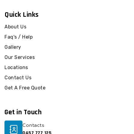
Commercial Cleaning Federal
Quick Links
Commercial Cleaning Flaxton
Commercial Cleaning Forest Glen
About Us
Commercial Cleaning Gheerulla
Faq's / Help
Commercial Cleaning Glass House Mountains
Gallery
Commercial Cleaning Glenview
Our Services
Commercial Cleaning Golden Beach
Locations
Commercial Cleaning Harper Creek
Commercial Cleaning Highworth
Contact Us
Commercial Cleaning Hunchy
Get A Free Quote
Commercial Cleaning Ilkley
Commercial Cleaning Image Flat
Get in Touch
Commercial Cleaning Kawana Island
Commercial Cleaning Kawana Waters
Contacts
Commercial Cleaning Kenilworth
0457 777 125