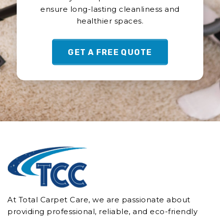
ensure long-lasting cleanliness and
Commercial Cleaning Burnett Downs
healthier spaces.
Commercial Cleaning Burnside
Commercial Cleaning Caloundra
GET A FREE QUOTE
Commercial Cleaning Caloundra West
Commercial Cleaning Cambroon
Commercial Cleaning Castaways Beach
Commercial Cleaning Chevallum
Commercial Cleaning Coes Creek
Commercial Cleaning Conondale
Commercial Cleaning Coochin Creek
Commercial Cleaning Coolabine
Commercial Cleaning Cooloolabin
Commercial Cleaning Coolum
Commercial Cleaning Coolum Beach
At Total Carpet Care, we are passionate about
Commercial Cleaning Cooran
providing professional, reliable, and eco-friendly