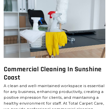
Commercial Cleaning In Sunshine
Coast
A clean and well-maintained workspace is essential
for any business, enhancing productivity, creating a
positive impression for clients, and maintaining a
healthy environment for staff. At Total Carpet Care,