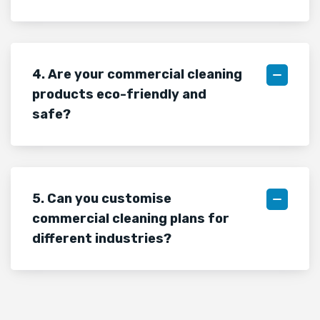
4. Are your commercial cleaning
products eco-friendly and
safe?
5. Can you customise
commercial cleaning plans for
different industries?