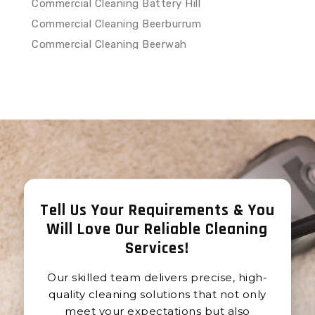
Commercial Cleaning Battery Hill
Commercial Cleaning Beerburrum
Commercial Cleaning Beerwah
Commercial Cleaning Belli
Commercial Cleaning Belli Park
Commercial Cleaning Bells Creek
Commercial Cleaning Birtinya
Commercial Cleaning Black Mountain
Commercial Cleaning Bli Bli
Commercial Cleaning Bokarina
Tell Us Your Requirements & You
Commercial Cleaning Booroobin
Will Love Our Reliable Cleaning
Commercial Cleaning Boreen Point
Services
!
Commercial Cleaning Boynside
Commercial Cleaning Bridges
Our skilled team delivers precise, high-
Commercial Cleaning Buddina
quality cleaning solutions that not only
Commercial Cleaning Buderim
meet your expectations but also