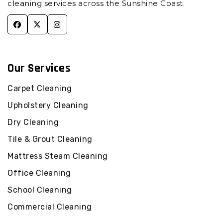
cleaning services across the Sunshine Coast.
Commercial Cleaning Cooroibah
Commercial Cleaning Cooroy
Commercial Cleaning Cooroy Mountain
Commercial Cleaning Cootharaba
Commercial Cleaning Cotton Tree
Our Services
Commercial Cleaning Crohamhurst
Carpet Cleaning
Commercial Cleaning Curramore
Upholstery Cleaning
Commercial Cleaning Currimundi
Commercial Cleaning Diamond Valley
Dry Cleaning
Commercial Cleaning Dicky Beach
Tile & Grout Cleaning
Commercial Cleaning Diddillibah
Mattress Steam Cleaning
Commercial Cleaning Doonan
Office Cleaning
Commercial Cleaning Dulong
School Cleaning
Commercial Cleaning Eerwah Vale
Commercial Cleaning Eudlo
Commercial Cleaning
Commercial Cleaning Eumundi