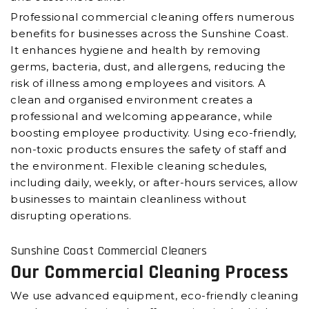
Professional commercial cleaning offers numerous
benefits for businesses across the Sunshine Coast.
It enhances hygiene and health by removing
germs, bacteria, dust, and allergens, reducing the
risk of illness among employees and visitors. A
clean and organised environment creates a
professional and welcoming appearance, while
boosting employee productivity. Using eco-friendly,
non-toxic products ensures the safety of staff and
the environment. Flexible cleaning schedules,
including daily, weekly, or after-hours services, allow
businesses to maintain cleanliness without
disrupting operations.
Sunshine Coast Commercial Cleaners
Our Commercial Cleaning Process
We use advanced equipment, eco-friendly cleaning