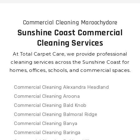
Commercial Cleaning Maroochydore
Sunshine Coast Commercial
Cleaning Services
At Total Carpet Care, we provide professional
cleaning services across the Sunshine Coast for
homes, offices, schools, and commercial spaces.
Commercial Cleaning Alexandra Headland
Commercial Cleaning Aroona
Commercial Cleaning Bald Knob
Commercial Cleaning Balmoral Ridge
Commercial Cleaning Banya
Commercial Cleaning Baringa