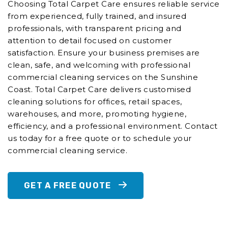
Choosing Total Carpet Care ensures reliable service
from experienced, fully trained, and insured
professionals, with transparent pricing and
attention to detail focused on customer
satisfaction. Ensure your business premises are
clean, safe, and welcoming with professional
commercial cleaning services on the Sunshine
Coast. Total Carpet Care delivers customised
cleaning solutions for offices, retail spaces,
warehouses, and more, promoting hygiene,
efficiency, and a professional environment. Contact
us today for a free quote or to schedule your
commercial cleaning service.
GET A FREE QUOTE