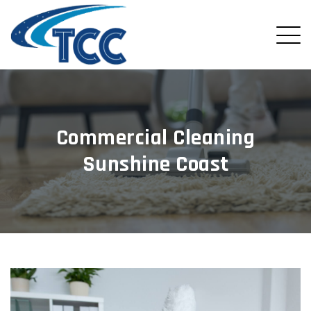
Commercial Cleaning
Sunshine Coast