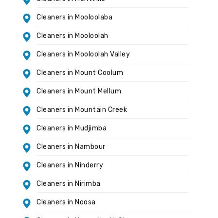
Cleaners in Mooloolaba
Cleaners in Mooloolah
Cleaners in Mooloolah Valley
Cleaners in Mount Coolum
Cleaners in Mount Mellum
Cleaners in Mountain Creek
Cleaners in Mudjimba
Cleaners in Nambour
Cleaners in Ninderry
Cleaners in Nirimba
Cleaners in Noosa