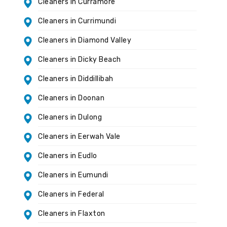
Cleaners in Curramore
Cleaners in Currimundi
Cleaners in Diamond Valley
Cleaners in Dicky Beach
Cleaners in Diddillibah
Cleaners in Doonan
Cleaners in Dulong
Cleaners in Eerwah Vale
Cleaners in Eudlo
Cleaners in Eumundi
Cleaners in Federal
Cleaners in Flaxton