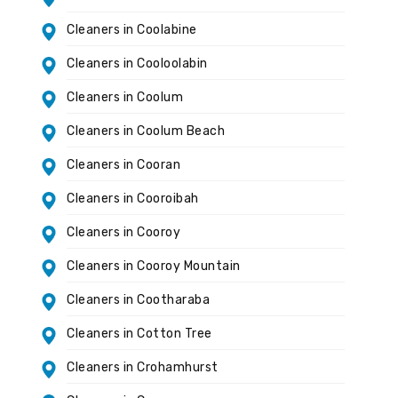
Cleaners in Coolabine
Cleaners in Cooloolabin
Cleaners in Coolum
Cleaners in Coolum Beach
Cleaners in Cooran
Cleaners in Cooroibah
Cleaners in Cooroy
Cleaners in Cooroy Mountain
Cleaners in Cootharaba
Cleaners in Cotton Tree
Cleaners in Crohamhurst