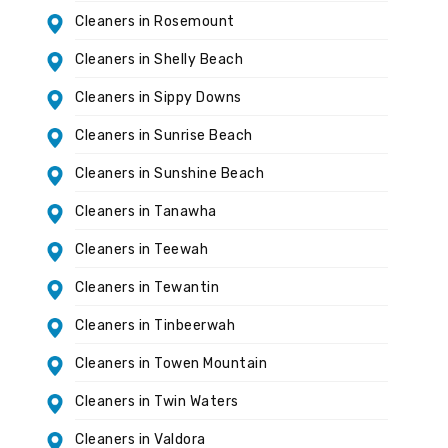
Cleaners in Rosemount
Cleaners in Shelly Beach
Cleaners in Sippy Downs
Cleaners in Sunrise Beach
Cleaners in Sunshine Beach
Cleaners in Tanawha
Cleaners in Teewah
Cleaners in Tewantin
Cleaners in Tinbeerwah
Cleaners in Towen Mountain
Cleaners in Twin Waters
Cleaners in Valdora