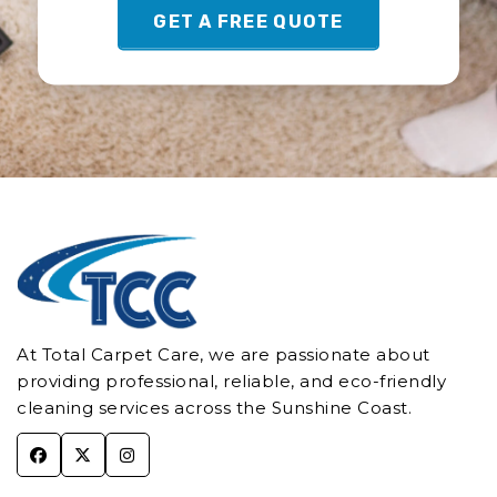
GET A FREE QUOTE
At Total Carpet Care, we are passionate about
providing professional, reliable, and eco-friendly
cleaning services across the Sunshine Coast.