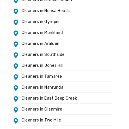
Cleaners in Noosa Heads
Cleaners in Gympie
Cleaners in Monkland
Cleaners in Araluen
Cleaners in Southside
Cleaners in Jones Hill
Cleaners in Tamaree
Cleaners in Nahrunda
Cleaners in East Deep Creek
Cleaners in Glanmire
Cleaners in Two Mile