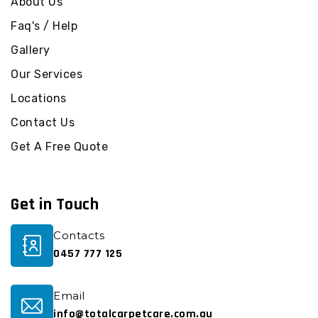
About Us
Faq's / Help
Gallery
Our Services
Locations
Contact Us
Get A Free Quote
Get in Touch
Contacts
0457 777 125
Email
info@totalcarpetcare.com.au