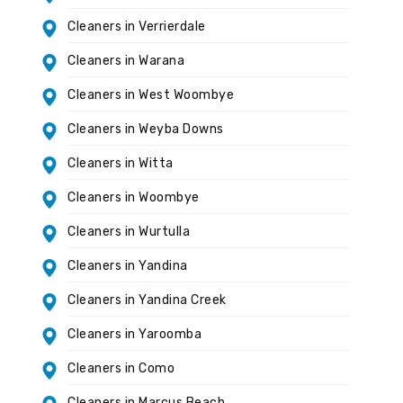
Cleaners in Verrierdale
Cleaners in Warana
Cleaners in West Woombye
Cleaners in Weyba Downs
Cleaners in Witta
Cleaners in Woombye
Cleaners in Wurtulla
Cleaners in Yandina
Cleaners in Yandina Creek
Cleaners in Yaroomba
Cleaners in Como
Cleaners in Marcus Beach