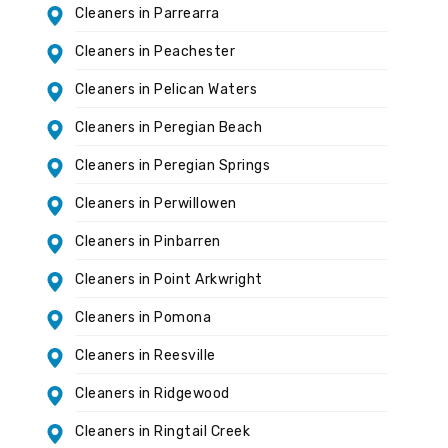
Cleaners in Parrearra
Cleaners in Peachester
Cleaners in Pelican Waters
Cleaners in Peregian Beach
Cleaners in Peregian Springs
Cleaners in Perwillowen
Cleaners in Pinbarren
Cleaners in Point Arkwright
Cleaners in Pomona
Cleaners in Reesville
Cleaners in Ridgewood
Cleaners in Ringtail Creek