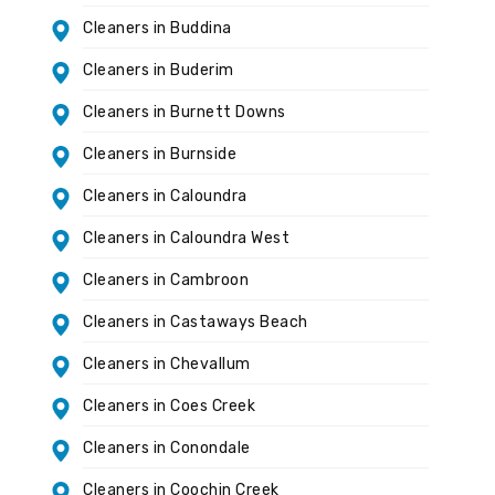
Cleaners in Buddina
Cleaners in Buderim
Cleaners in Burnett Downs
Cleaners in Burnside
Cleaners in Caloundra
Cleaners in Caloundra West
Cleaners in Cambroon
Cleaners in Castaways Beach
Cleaners in Chevallum
Cleaners in Coes Creek
Cleaners in Conondale
Cleaners in Coochin Creek