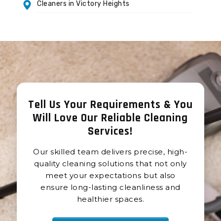
Cleaners in Victory Heights
Tell Us Your Requirements & You
Will Love Our Reliable Cleaning
Services
!
Our skilled team delivers precise, high-
quality cleaning solutions that not only
meet your expectations but also
ensure long-lasting cleanliness and
healthier spaces.