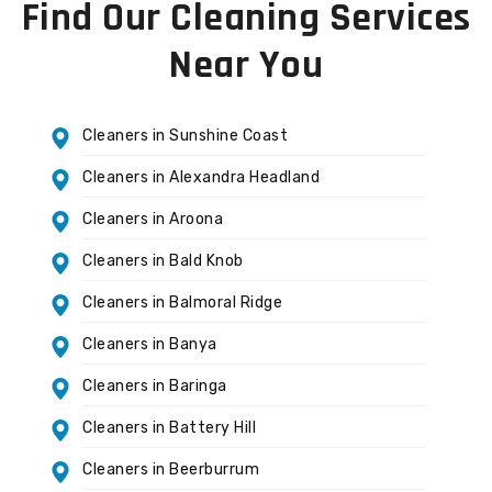
Find Our Cleaning Services
Near You
Cleaners in Sunshine Coast
Cleaners in Alexandra Headland
Cleaners in Aroona
Cleaners in Bald Knob
Cleaners in Balmoral Ridge
Cleaners in Banya
Cleaners in Baringa
Cleaners in Battery Hill
Cleaners in Beerburrum