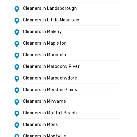
Cleaners in Landsborough
Cleaners in Little Mountain
Cleaners in Maleny
Cleaners in Mapleton
Cleaners in Marcoola
Cleaners in Maroochy River
Cleaners in Maroochydore
Cleaners in Meridan Plains
Cleaners in Minyama
Cleaners in Moffat Beach
Cleaners in Mons
Cleaners in Montville