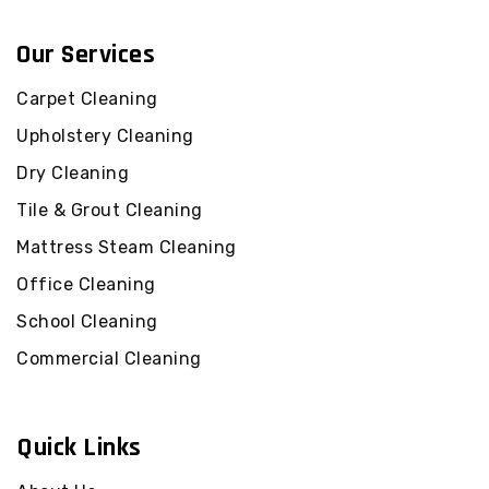
Our Services
Carpet Cleaning
Upholstery Cleaning
Dry Cleaning
Tile & Grout Cleaning
Mattress Steam Cleaning
Office Cleaning
School Cleaning
Commercial Cleaning
Quick Links