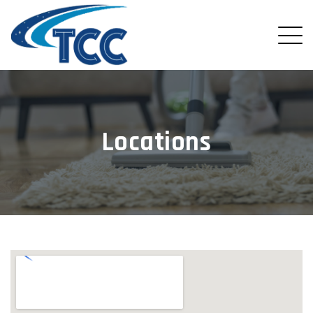
Locations