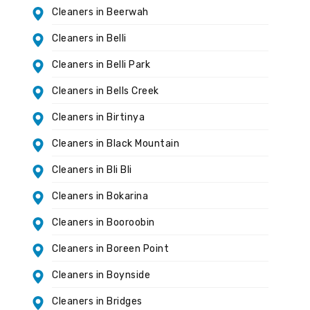
Cleaners in Beerwah
Cleaners in Belli
Cleaners in Belli Park
Cleaners in Bells Creek
Cleaners in Birtinya
Cleaners in Black Mountain
Cleaners in Bli Bli
Cleaners in Bokarina
Cleaners in Booroobin
Cleaners in Boreen Point
Cleaners in Boynside
Cleaners in Bridges