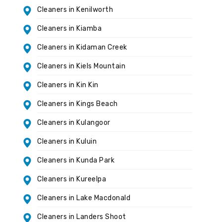
Cleaners in Kenilworth
Cleaners in Kiamba
Cleaners in Kidaman Creek
Cleaners in Kiels Mountain
Cleaners in Kin Kin
Cleaners in Kings Beach
Cleaners in Kulangoor
Cleaners in Kuluin
Cleaners in Kunda Park
Cleaners in Kureelpa
Cleaners in Lake Macdonald
Cleaners in Landers Shoot