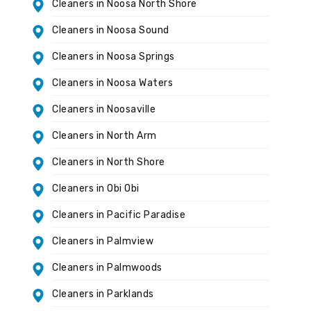
Cleaners in Noosa North Shore
Cleaners in Noosa Sound
Cleaners in Noosa Springs
Cleaners in Noosa Waters
Cleaners in Noosaville
Cleaners in North Arm
Cleaners in North Shore
Cleaners in Obi Obi
Cleaners in Pacific Paradise
Cleaners in Palmview
Cleaners in Palmwoods
Cleaners in Parklands