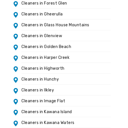
Cleaners in Forest Glen
Cleaners in Gheerulla
Cleaners in Glass House Mountains
Cleaners in Glenview
Cleaners in Golden Beach
Cleaners in Harper Creek
Cleaners in Highworth
Cleaners in Hunchy
Cleaners in Ilkley
Cleaners in Image Flat
Cleaners in Kawana Island
Cleaners in Kawana Waters