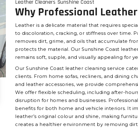
Leather Cleaners Sunshine Coast
Why Professional Leather
Leather is a delicate material that requires spec
to discoloration, cracking, or stiffness over time. 
removes dirt, grime, and oils that accumulate fro
protects the material. Our Sunshine Coast leather
remains soft, supple, and visually appealing for y
Our Sunshine Coast leather cleaning service cate
clients. From home sofas, recliners, and dining chai
and leather accessories, we provide comprehensi
We offer flexible scheduling, including after-ho
disruption for homes and businesses. Professional
benefits for both home and vehicle interiors. It 
leather’s original colour and shine, making furnitur
creates a healthier environment by removing dirt, o