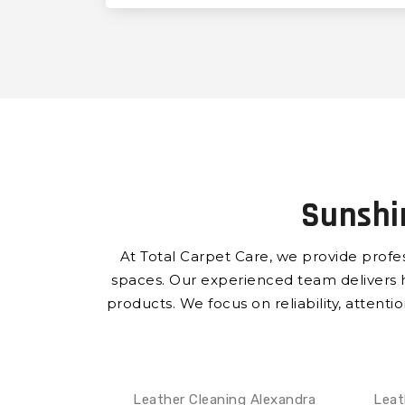
Sunshi
At Total Carpet Care, we provide profe
spaces.
Our experienced team delivers hig
products.
We focus on reliability, attenti
Leather Cleaning Alexandra
Leat