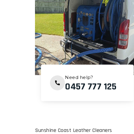
Need help?
0457 777 125
Sunshine Coast Leather Cleaners