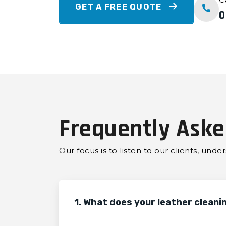
GET A FREE QUOTE
0
Frequently Aske
Our focus is to listen to our clients, und
1. What does your leather cleani