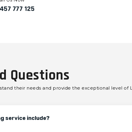
457 777 125
d Questions
erstand their needs and provide the exceptional level of 
ng service include?