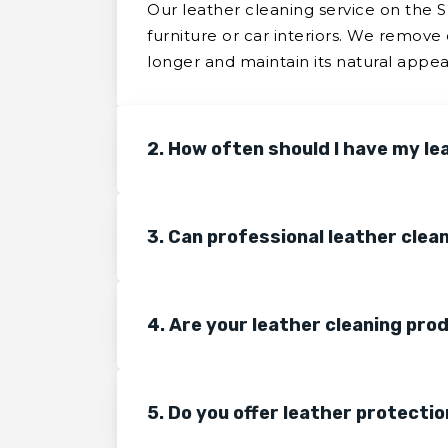
Our leather cleaning service on the 
furniture or car interiors. We remove 
longer and maintain its natural appe
2. How often should I have my le
3. Can professional leather clea
4. Are your leather cleaning pro
5. Do you offer leather protectio