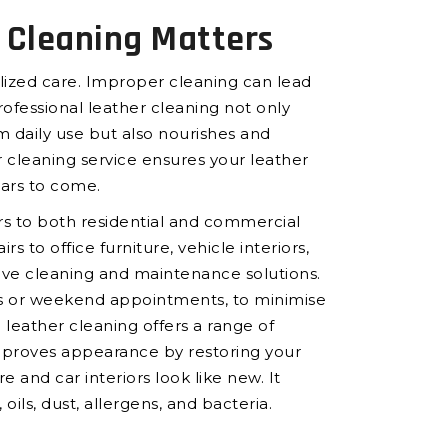
 Cleaning Matters
ialized care. Improper cleaning can lead
Professional leather cleaning not only
m daily use but also nourishes and
 cleaning service ensures your leather
ears to come.
rs to both residential and commercial
rs to office furniture, vehicle interiors,
ve cleaning and maintenance solutions.
urs or weekend appointments, to minimise
 leather cleaning offers a range of
improves appearance by restoring your
e and car interiors look like new. It
ils, dust, allergens, and bacteria.