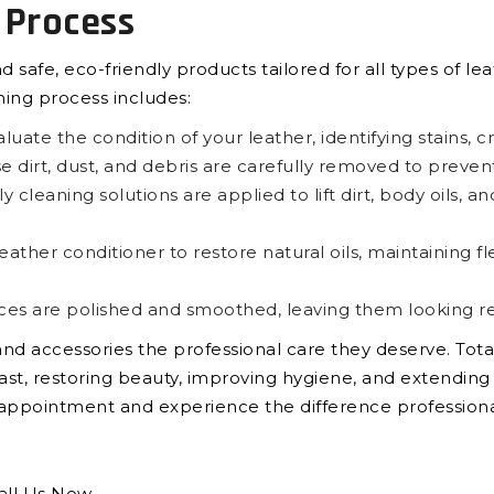
 Process
afe, eco-friendly products tailored for all types of lea
ning process includes:
uate the condition of your leather, identifying stains, c
 dirt, dust, and debris are carefully removed to preven
y cleaning solutions are applied to lift dirt, body oils, 
her conditioner to restore natural oils, maintaining fle
ces are polished and smoothed, leaving them looking re
, and accessories the professional care they deserve. Tot
st, restoring beauty, improving hygiene, and extending t
n appointment and experience the difference profession
all Us Now