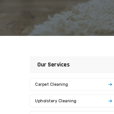
Our Services
Carpet Cleaning
Upholstery Cleaning