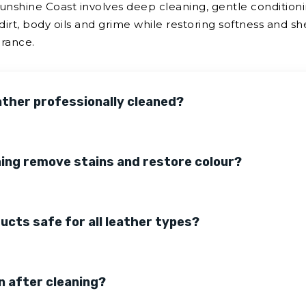
Sunshine Coast involves deep cleaning, gentle conditioni
dirt, body oils and grime while restoring softness and sh
arance.
ather professionally cleaned?
ning remove stains and restore colour?
ducts safe for all leather types?
n after cleaning?