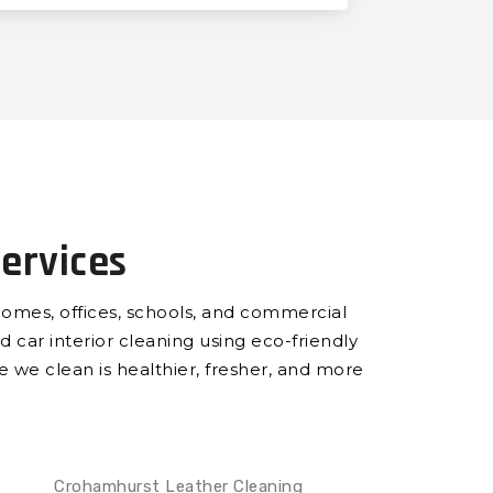
ervices
homes, offices, schools, and commercial
d car interior cleaning using eco-friendly
ce we clean is healthier, fresher, and more
Crohamhurst Leather Cleaning