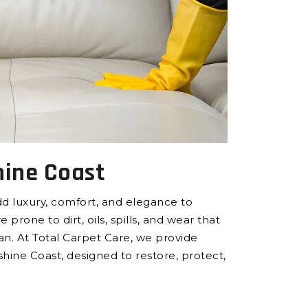
hine Coast
add luxury, comfort, and elegance to
rone to dirt, oils, spills, and wear that
an. At Total Carpet Care, we provide
shine Coast, designed to restore, protect,