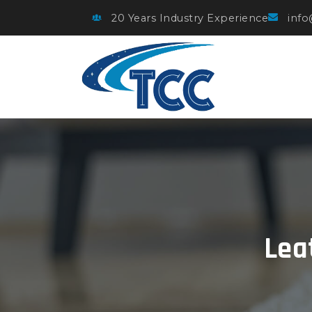
20 Years Industry Experience
info
Lea