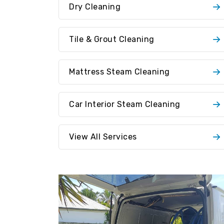
Dry Cleaning
Tile & Grout Cleaning
Mattress Steam Cleaning
Car Interior Steam Cleaning
View All Services