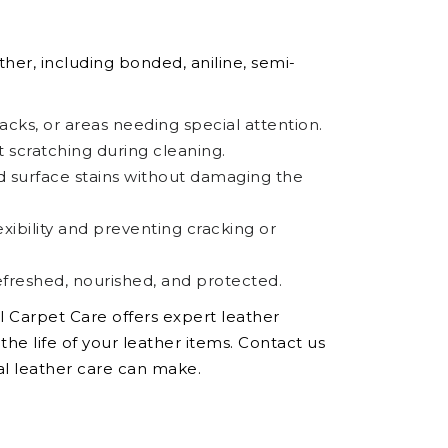
ther, including bonded, aniline, semi-
racks, or areas needing special attention.
t scratching during cleaning.
and surface stains without damaging the
xibility and preventing cracking or
freshed, nourished, and protected.
al Carpet Care offers expert leather
he life of your leather items. Contact us
al leather care can make.