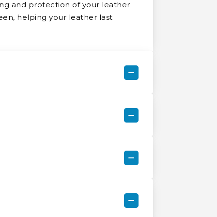
ng and protection of your leather
een, helping your leather last