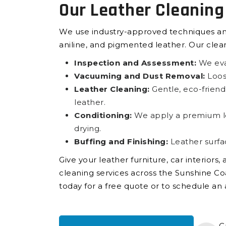
Our Leather Cleaning
We use industry-approved techniques and s
aniline, and pigmented leather. Our clea
Inspection and Assessment:
We eval
Vacuuming and Dust Removal:
Loose
Leather Cleaning:
Gentle, eco-friendl
leather.
Conditioning:
We apply a premium leat
drying.
Buffing and Finishing:
Leather surfa
Give your leather furniture, car interiors
cleaning services across the Sunshine Coa
today for a free quote or to schedule a
C