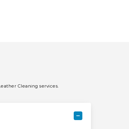
Leather Cleaning services.