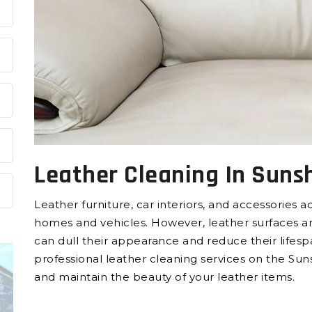
Leather Cleaning In Suns
Leather furniture, car interiors, and accessories 
homes and vehicles. However, leather surfaces are p
can dull their appearance and reduce their lifesp
professional leather cleaning services on the Sun
and maintain the beauty of your leather items.