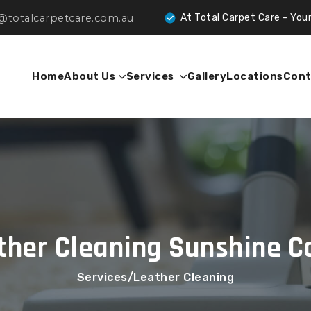
@totalcarpetcare.com.au
At Total Carpet Care - Your Trusted Partn
Home
About Us
Services
Gallery
Locations
Cont
ther Cleaning Sunshine C
Services
Leather Cleaning