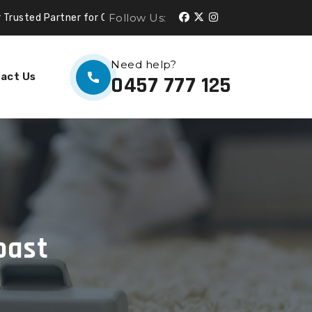
Follow Us:
er for Cleaning Services.
Need help?
act Us
0457 777 125
oast