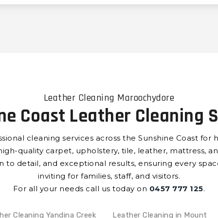
Leather Cleaning Maroochydore
ne Coast Leather Cleaning S
ssional cleaning services across the Sunshine Coast for 
h-quality carpet, upholstery, tile, leather, mattress, an
on to detail, and exceptional results, ensuring every spa
inviting for families, staff, and visitors.
For all your needs call us today on
0457 777 125
.
her Cleaning Yandina Creek
Leather Cleaning in Mount